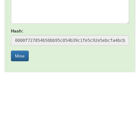
Hash:
Mine