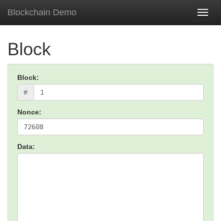
Blockchain Demo
Toggl
navig
Block
Block:
#
Nonce:
Data: