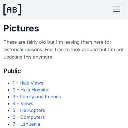
Pictures
These are fairly old but I'm leaving them here for
historical reasons. Feel free to look around but I'm not
updating this anymore.
Public
1 - Haiti Views
2 - Haiti Hospital
3 - Family and Friends
4 - Views
5 - Helicopters
6 - Computers
7 - Lithuania