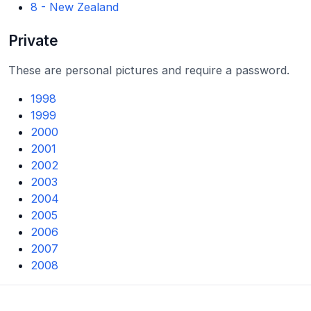
8 - New Zealand
Private
These are personal pictures and require a password.
1998
1999
2000
2001
2002
2003
2004
2005
2006
2007
2008