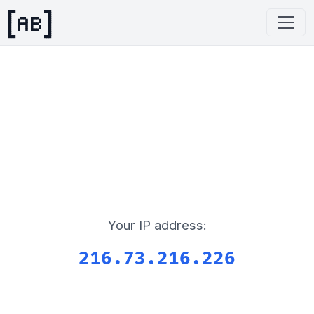
Your IP address:
216.73.216.226