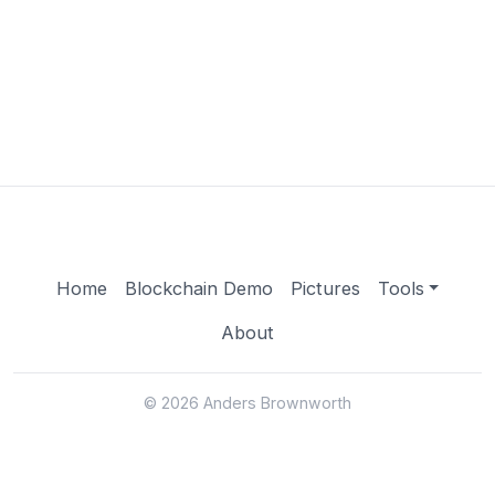
Home
Blockchain Demo
Pictures
Tools
About
© 2026 Anders Brownworth